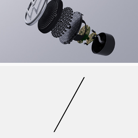
VOLKSWAGEN ROOBADGE
FOX8 REBRAND