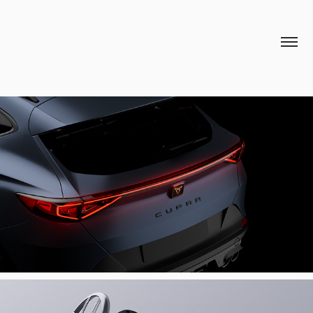
CUPRA 3D ANAMORPHIC BILLBOARD