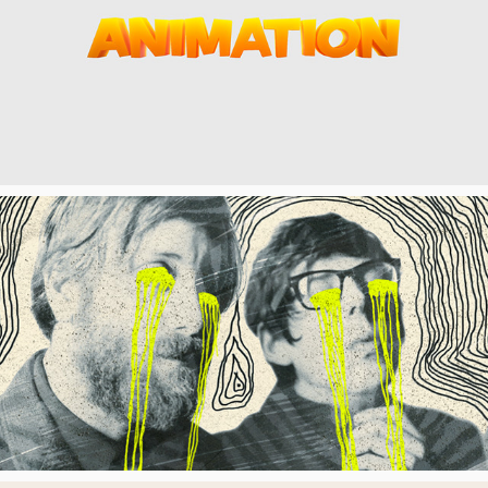
ANIMATION CHANNEL
V RATER