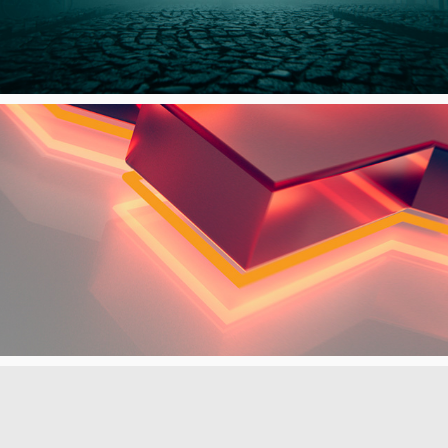
FOX CHANNELS REBRAND LAUNCH