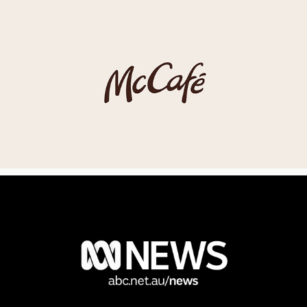
MCDONALDS MCCAFE
ABC NEWS IDENT TASMANIA