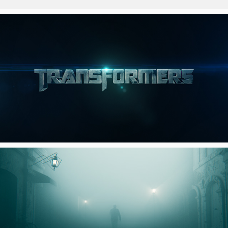
TRANSFORMERS CHANNEL
FOX SLEUTH IDENT