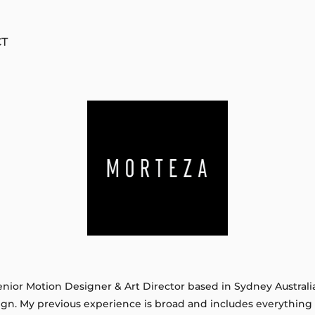
CT
ior Motion Designer & Art Director based in Sydney Australia. 
ign. My previous experience is broad and includes everythin