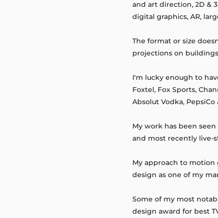
and art direction, 2D &
digital graphics, AR, la
The format or size does
projections on building
I'm lucky enough to hav
Foxtel, Fox Sports, Chan
Absolut Vodka, PepsiCo
My work has been seen fo
and most recently live-
My approach to motion gr
design as one of my man
Some of my most notable
design award for best 