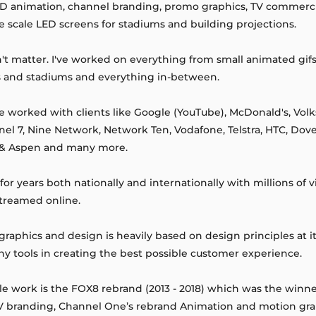
 3D animation, channel branding, promo graphics, TV commercia
rge scale LED screens for stadiums and building projections.
n't matter. I've worked on everything from small animated gif
s and stadiums and everything in-between.
e worked with clients like Google (YouTube), McDonald's, Vo
nel 7, Nine Network, Network Ten, Vodafone, Telstra, HTC, Dove
 & Aspen and many more.
r years both nationally and internationally with millions of 
streamed online.
aphics and design is heavily based on design principles at it
y tools in creating the best possible customer experience.
 work is the FOX8 rebrand (2013 - 2018) which was the winner
TV branding, Channel One’s rebrand Animation and motion gr