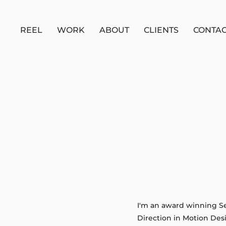
REEL
WORK
ABOUT
CLIENTS
CONTA
I'm an award winning Sen
Direction in Motion Des