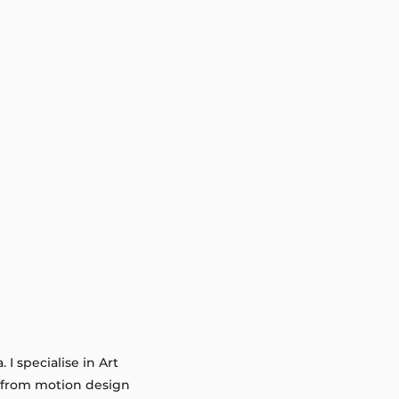
I specialise in Art
g from motion design