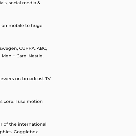
ls, social media &
s on mobile to huge
lkswagen, CUPRA, ABC,
 Men + Care, Nestle,
viewers on broadcast TV
s core. I use motion
 of the international
aphics, Gogglebox